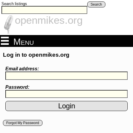
Search listings
Search
openmikes.org
Menu
Log in to openmikes.org
Email address:
Password:
Forgot My Password