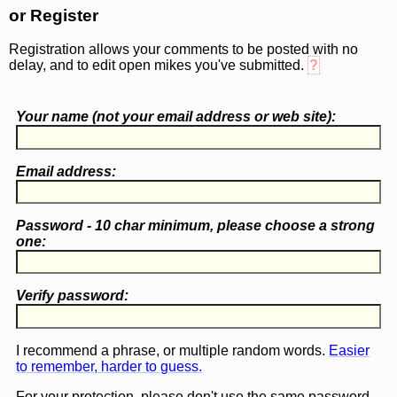
or Register
Registration allows your comments to be posted with no
delay, and to edit open mikes you've submitted.
?
Your name (
not
your email address or web site):
Email address:
Password - 10 char minimum, please choose a
strong
one
:
Verify password:
I recommend a phrase, or multiple random words.
Easier
to remember, harder to guess.
For your protection, please don't use the same password