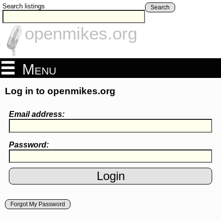
Search listings
Search
openmikes.org
Menu
Log in to openmikes.org
Email address:
Password:
Forgot My Password