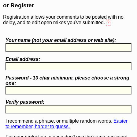
or Register
Registration allows your comments to be posted with no
delay, and to edit open mikes you've submitted.
?
Your name (
not
your email address or web site):
Email address:
Password - 10 char minimum, please choose a
strong
one
:
Verify password:
I recommend a phrase, or multiple random words.
Easier
to remember, harder to guess.
For your protection, please don't use the same password