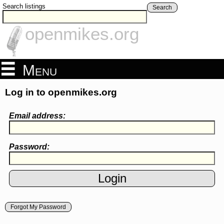
Search listings
Search
openmikes.org
Menu
Log in to openmikes.org
Email address:
Password:
Forgot My Password