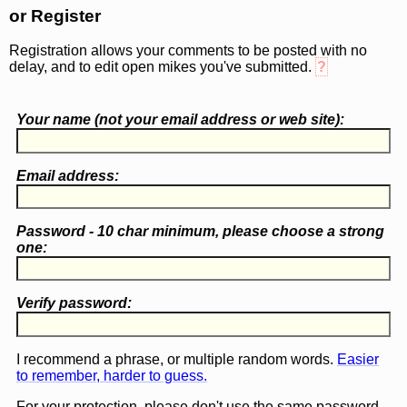
or Register
Registration allows your comments to be posted with no
delay, and to edit open mikes you've submitted.
?
Your name (
not
your email address or web site):
Email address:
Password - 10 char minimum, please choose a
strong
one
:
Verify password:
I recommend a phrase, or multiple random words.
Easier
to remember, harder to guess.
For your protection, please don't use the same password