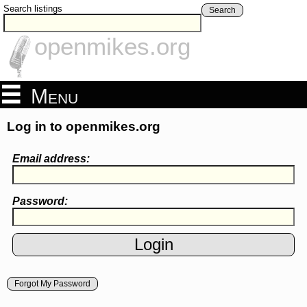
Search listings
Search
openmikes.org
Menu
Log in to openmikes.org
Email address:
Password:
Forgot My Password