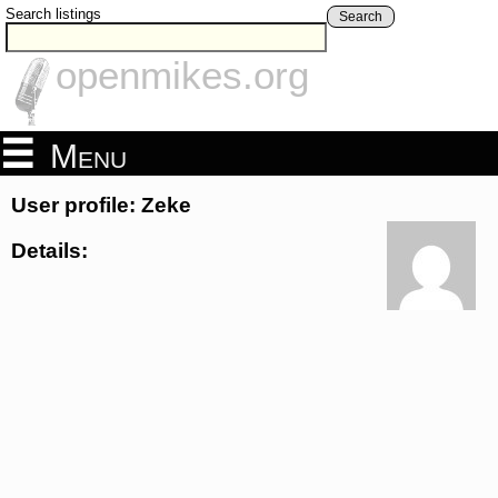
Search listings
Search
openmikes.org
Menu
User profile: Zeke
Details: