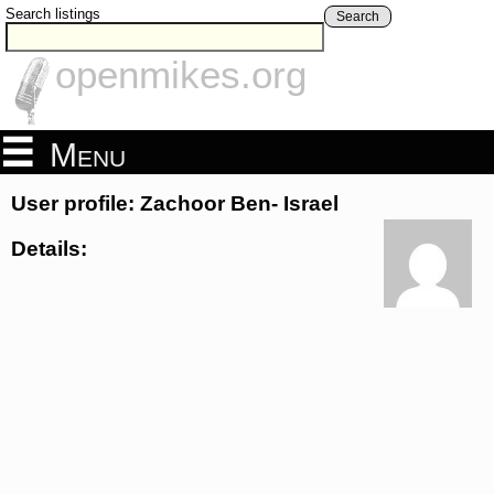
Search listings
Search
openmikes.org
Menu
User profile: Zachoor Ben- Israel
Details: