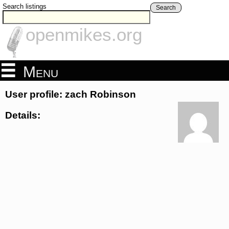
Search listings
Search
openmikes.org
Menu
User profile: zach Robinson
Details: