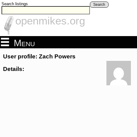
Search listings
Search
openmikes.org
Menu
User profile: Zach Powers
Details: