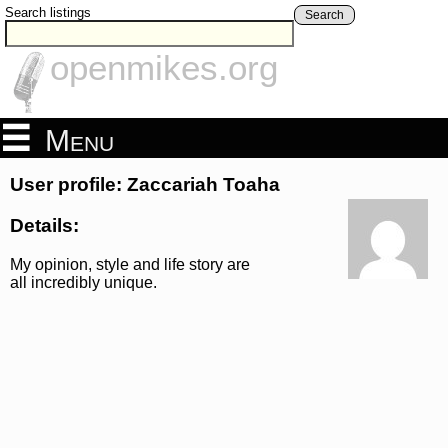
Search listings
Search
openmikes.org
Menu
User profile: Zaccariah Toaha
Details:
My opinion, style and life story are
all incredibly unique.