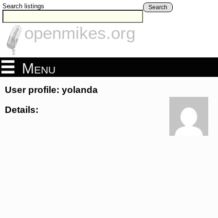
Search listings
Search
openmikes.org
Menu
User profile: yolanda
Details: