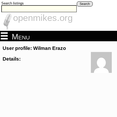
Search listings
Search
openmikes.org
Menu
User profile: Wilman Erazo
Details: