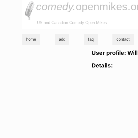
comedy.
openmikes.o
US and Canadian Comedy Open Mikes
home
add
faq
contact
User profile: Wi
Details: