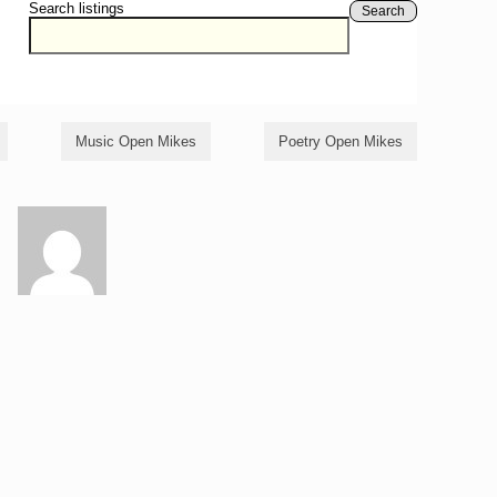
Search listings
Search
Music Open Mikes
Poetry Open Mikes