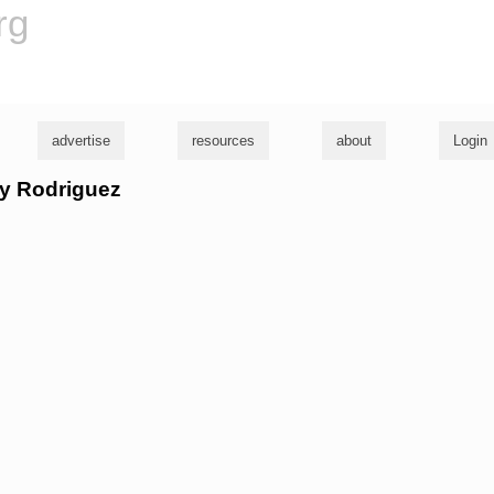
rg
advertise
resources
about
Login
lly Rodriguez