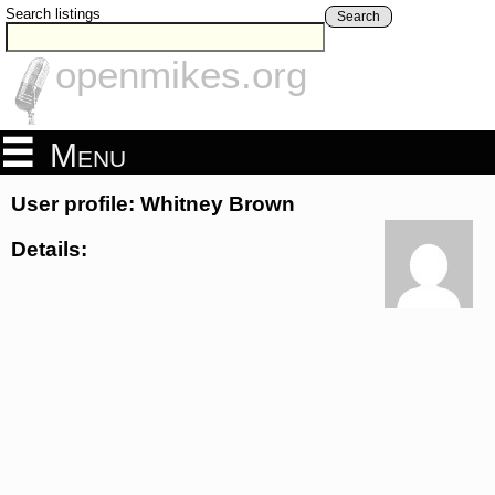
Search listings
Search
openmikes.org
Menu
User profile: Whitney Brown
Details: