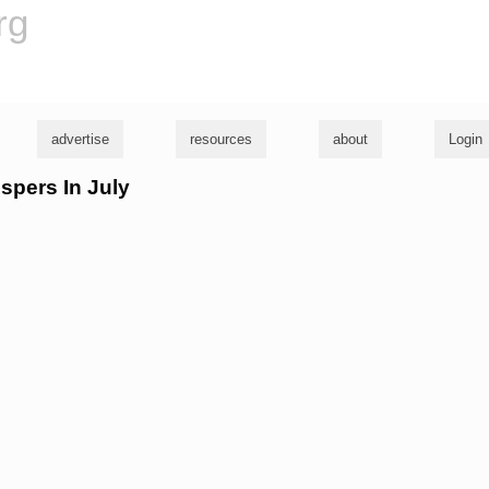
rg
advertise
resources
about
Login
ispers In July