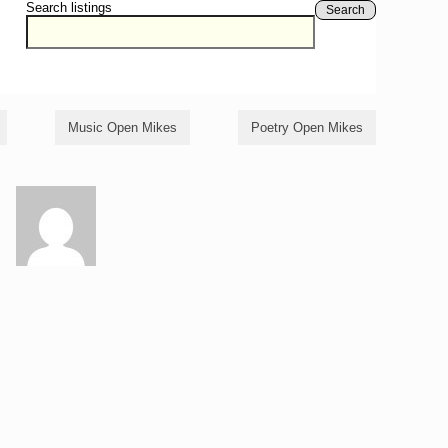
Search listings
Search
Music Open Mikes
Poetry Open Mikes