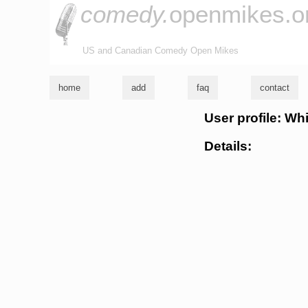
comedy.
openmikes.o
US and Canadian Comedy Open Mikes
home
add
faq
contact
User profile: Wh
Details: