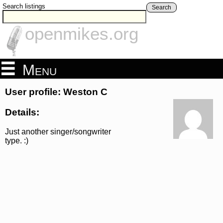
Search listings
Search
openmikes.org
Menu
User profile: Weston C
Details:
Just another singer/songwriter
type. :)