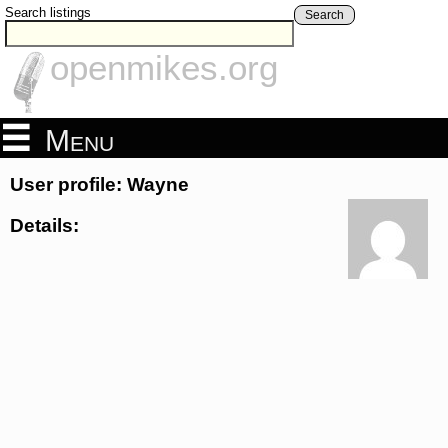
Search listings
Search
openmikes.org
Menu
User profile: Wayne
Details: