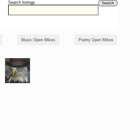
Search listings
Search
Music Open Mikes
Poetry Open Mikes