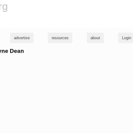
rg
advertise
resources
about
Login
ayne Dean