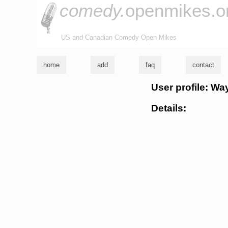
comedy.
openmikes.o
US and Canadian Comedy Open Mikes
home
add
faq
contact
User profile: W
Details: