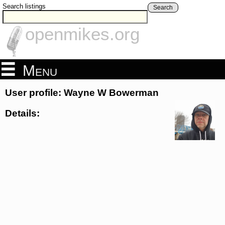
Search listings
Search
openmikes.org
Menu
User profile: Wayne W Bowerman
Details: