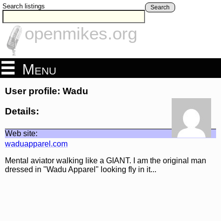
Search listings
Search
openmikes.org
Menu
User profile: Wadu
Details:
Web site:
waduapparel.com
Mental aviator walking like a GIANT. I am the original man
dressed in "Wadu Apparel" looking fly in it...