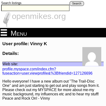
Search listings
Search
openmikes.org
Menu
User profile: Vinny K
Details:
Web site:
profile.myspace.com/index.cfm?
fuseaction=user.viewprofile&%3Bfriendid=127126696
Hello everyone! I have a new album out "The Trail-Disc
One" and am just starting to get out and play songs from it.
Please check out my MYSPACE for more about me-my
music background, my influences etc and to hear my stuff!
Peace and Rock On! - Vinny