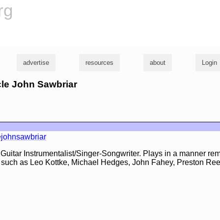
rg
advertise
resources
about
Login
cle John Sawbriar
ejohnsawbriar
 Guitar Instrumentalist/Singer-Songwriter. Plays in a manner rem
sts such as Leo Kottke, Michael Hedges, John Fahey, Preston Re