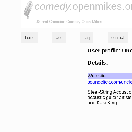
comedy.
openmikes.o
US and Canadian Comedy Open Mikes
home
add
faq
contact
User profile: Un
Details:
Web site:
soundclick.com/uncl
Steel-String Acoustic
acoustic guitar arti
and Kaki King.