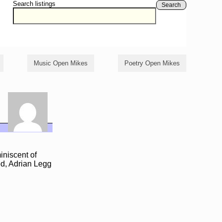
Search listings
Search
Music Open Mikes
Poetry Open Mikes
iniscent of
ed, Adrian Legg