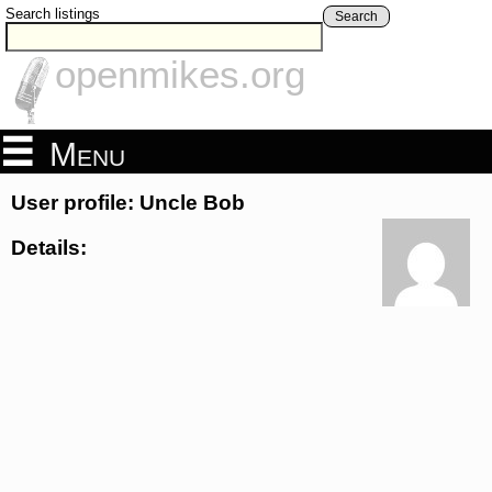
Search listings
Search
openmikes.org
Menu
User profile: Uncle Bob
Details: