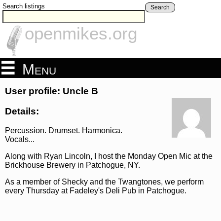
Search listings
Search
openmikes.org
Menu
User profile: Uncle B
Details:
Percussion. Drumset. Harmonica.
Vocals...
Along with Ryan Lincoln, I host the Monday Open Mic at the
Brickhouse Brewery in Patchogue, NY.
As a member of Shecky and the Twangtones, we perform
every Thursday at Fadeley's Deli Pub in Patchogue.