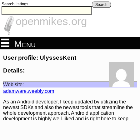
Search listings
Search
openmikes.org
Menu
User profile: UlyssesKent
Details:
Web site:
adamware.weebly.com
As an Android developer, I keep updated by utilizing the
newest SDKs and also the newest tools that streamline the
whole development approach. Android application
development is highly well-liked and is right here to keep.