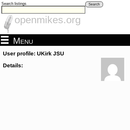
Search listings
Search
openmikes.org
Menu
User profile: UKirk JSU
Details: