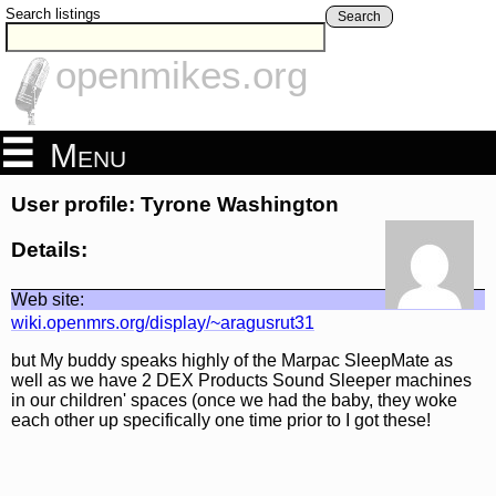
Search listings
Search
openmikes.org
Menu
User profile: Tyrone Washington
Details:
Web site:
wiki.openmrs.org/display/~aragusrut31
but My buddy speaks highly of the Marpac SleepMate as
well as we have 2 DEX Products Sound Sleeper machines
in our children' spaces (once we had the baby, they woke
each other up specifically one time prior to I got these!