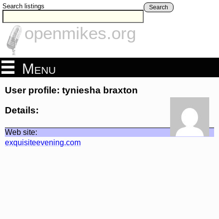
Search listings
Search
openmikes.org
Menu
User profile: tyniesha braxton
Details:
Web site:
exquisiteevening.com