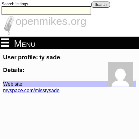
Search listings
Search
openmikes.org
Menu
User profile: ty sade
Details:
Web site:
myspace.com/misstysade