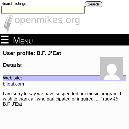
Search listings
Search
openmikes.org
Menu
User profile: B.F. J'Eat
Details:
Web site:
bfjeat.com
I am sorry to say we have suspended our music program. I
wish to thank all who participated or inquired. ... Trudy @
B.F. J'Eat