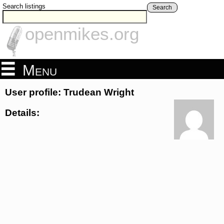
Search listings
Search
openmikes.org
Menu
User profile: Trudean Wright
Details: