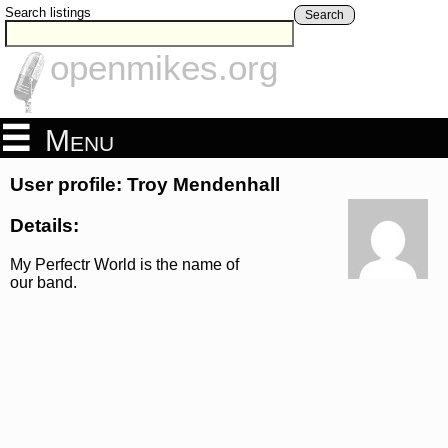
Search listings
Search
openmikes.org
Menu
User profile: Troy Mendenhall
Details:
My Perfectr World is the name of
our band.