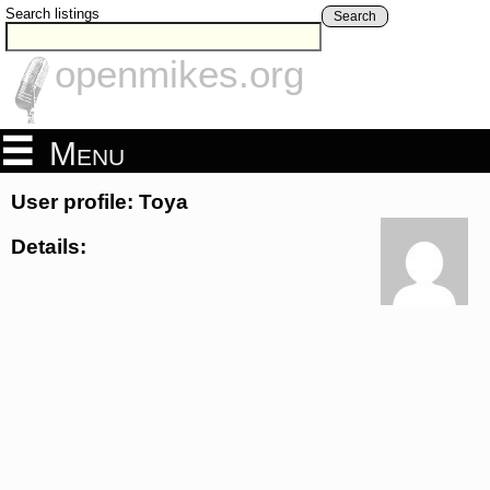
Search listings
Search
openmikes.org
Menu
User profile: Toya
Details: