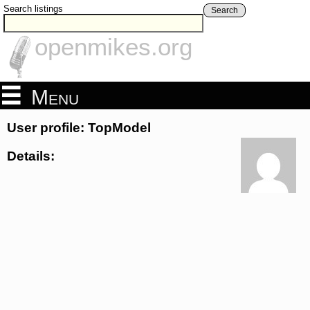
Search listings
Search
openmikes.org
Menu
User profile: TopModel
Details: