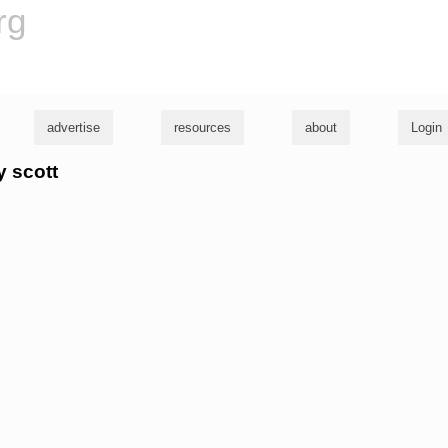
rg
advertise
resources
about
Login
y scott