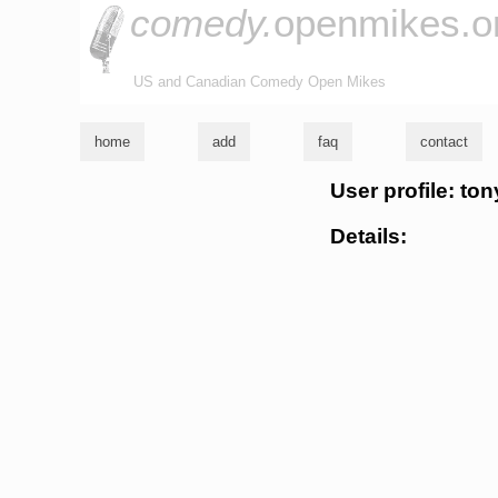
comedy.
openmikes.o
US and Canadian Comedy Open Mikes
home
add
faq
contact
User profile: ton
Details: