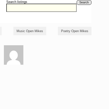
Search listings
Search
Music Open Mikes
Poetry Open Mikes