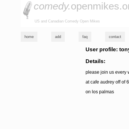
comedy.
openmikes.o
US and Canadian Comedy Open Mikes
home
add
faq
contact
User profile: to
Details:
please join us every
at cafe audrey off of
on los palmas