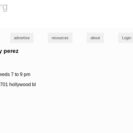
rg
advertise
resources
about
Login
ny perez
 weds 7 to 9 pm
 6701 hollywood bl