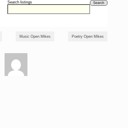
Search listings
Search
Music Open Mikes
Poetry Open Mikes