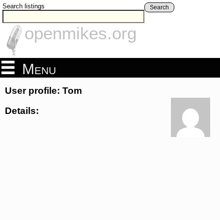
Search listings
Search
openmikes.org
Menu
User profile: Tom
Details: