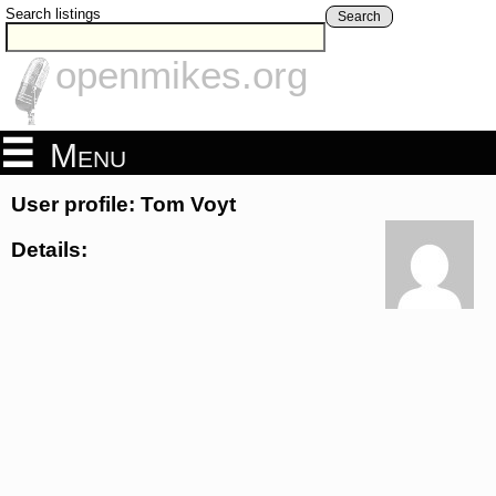
Search listings
Search
openmikes.org
Menu
User profile: Tom Voyt
Details: