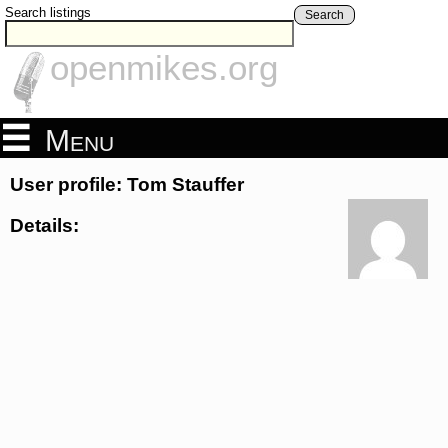
Search listings
Search
openmikes.org
Menu
User profile: Tom Stauffer
Details: