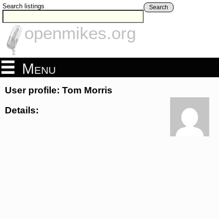
Search listings
Search
openmikes.org
Menu
User profile: Tom Morris
Details: