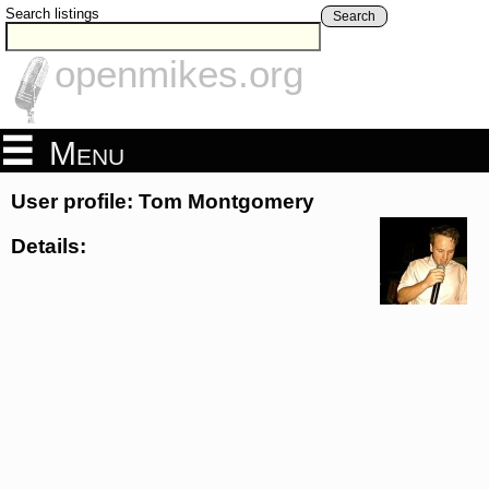
Search listings
Search
openmikes.org
Menu
User profile: Tom Montgomery
Details: