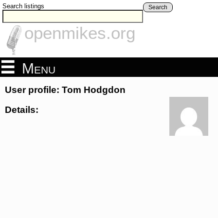
Search listings
Search
openmikes.org
Menu
User profile: Tom Hodgdon
Details: