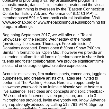
objective of providing a variety of distinctive programs in
acoustic music, dance, film, literature, theater and the visual
arts. Programming is overseen by the "Eastern Connecticut
Center for History, Art, and Performance" (EC-CHAP), a
member based 501.c.3 non-profit cultural institution. Visit
www.ec-chap.org or www.thepackinghouse.us/upcoming for
program offerings.
Beginning September 2017, we will offer our "Talent
Showcase" on the second Wednesday of the month
(previously the second Thursday). Free admission /
Donations accepted. Doors open 6:30pm / Show 7:00pm.
Similar in format to an "Open Mic", however we provide an
extended platform for all forms of performance to share their
talents and foster collaboration. We provide significant time
slots and encourage original creative expression.
Acoustic musicians, film makers, poets, comedians, jugglers,
puppeteers, and creative artists of all ages are invited to
perform at The Packing House. Here is an opportunity to
showcase your work in an intimate historic venue before a
live audience. Test ideas and concepts and solicit feedback.
PA / sound reinforcement, video projection, and up to 3
microphones provided. Invite everybody you know! Advance
sign-up strongly advised by calling 518-791-9474. Sign-up
at the door available (time permitting).