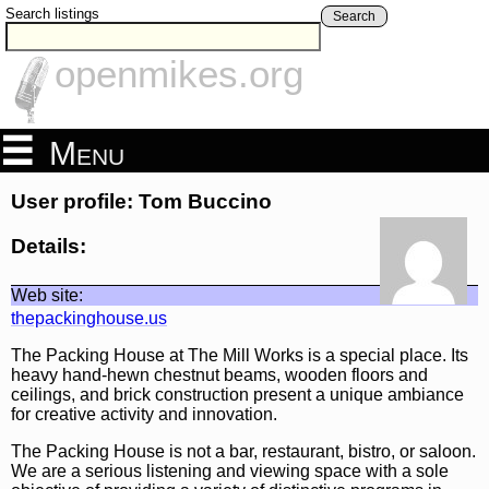
Search listings
Search
openmikes.org
Menu
User profile: Tom Buccino
Details:
Web site:
thepackinghouse.us
The Packing House at The Mill Works is a special place. Its
heavy hand-hewn chestnut beams, wooden floors and
ceilings, and brick construction present a unique ambiance
for creative activity and innovation.
The Packing House is not a bar, restaurant, bistro, or saloon.
We are a serious listening and viewing space with a sole