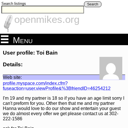
Search listings
Search
openmikes.org
Menu
User profile: Toi Bain
Details:
Web site:
profile.myspace.com/index.cfm?
fuseaction=user.viewProfile&%3BfriendID=46254212
I'm 19 and my partner is 18 so if you have an age limit sorry I
can't preform for you. Other then that me and my partner
Hanna would love to do our show and entertain your guest
we do almost every offer we get please contact us at 302-
222-1586