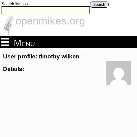
Search listings
Search
openmikes.org
Menu
User profile: timothy wilken
Details: