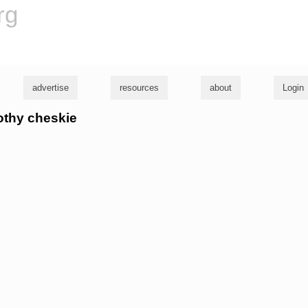
rg
advertise
resources
about
Login
mothy cheskie