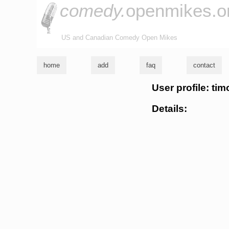
comedy.
openmikes.o
US and Canadian Comedy Open Mikes
home
add
faq
contact
User profile: ti
Details: