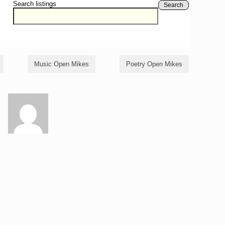
Search listings
Search
Music Open Mikes
Poetry Open Mikes