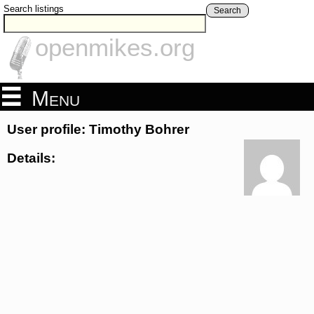
Search listings
Search
openmikes.org
Menu
User profile: Timothy Bohrer
Details: