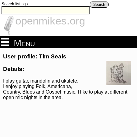
Search listings
Search
openmikes.org
Menu
User profile: Tim Seals
Details:
I play guitar, mandolin and ukulele.
I enjoy playing Folk, Americana,
Country, Blues and Gospel music. I like to play at different
open mic nights in the area.