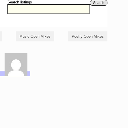
Search listings
Search
Music Open Mikes
Poetry Open Mikes