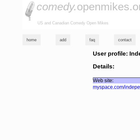
comedy.
openmikes.o
US and Canadian Comedy Open Mikes
home
add
faq
contact
User profile: I
Details:
Web site:
myspace.com/indepe