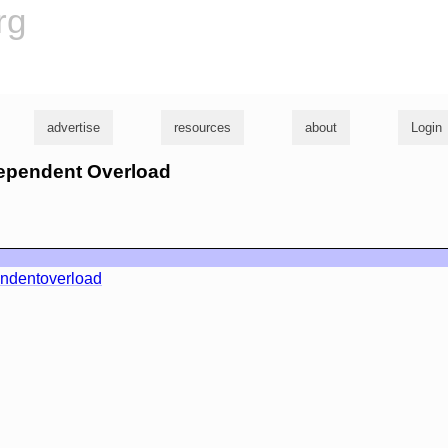
rg
advertise
resources
about
Login
ndependent Overload
ndentoverload