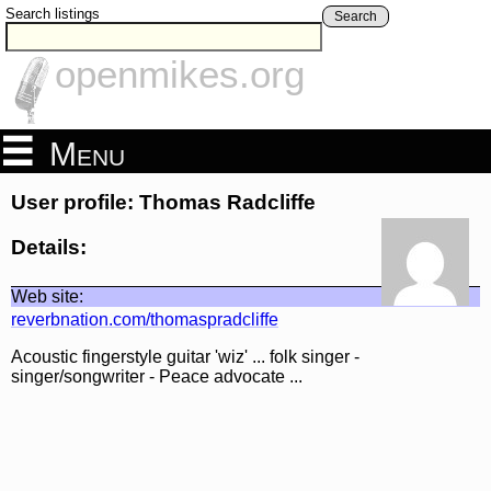
Search listings
Search
openmikes.org
Menu
User profile: Thomas Radcliffe
Details:
Web site:
reverbnation.com/thomaspradcliffe
Acoustic fingerstyle guitar 'wiz' ... folk singer -
singer/songwriter - Peace advocate ...