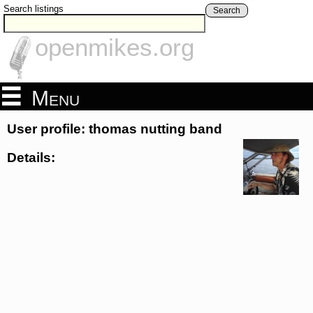
Search listings
Search
openmikes.org
Menu
User profile: thomas nutting band
Details: